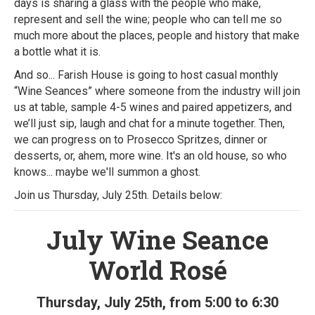
days is sharing a glass with the people who make,
represent and sell the wine; people who can tell me so
much more about the places, people and history that make
a bottle what it is.
And so... Farish House is going to host casual monthly
“Wine Seances” where someone from the industry will join
us at table, sample 4-5 wines and paired appetizers, and
we’ll just sip, laugh and chat for a minute together. Then,
we can progress on to Prosecco Spritzes, dinner or
desserts, or, ahem, more wine. It's an old house, so who
knows... maybe we'll summon a ghost.
Join us Thursday, July 25th. Details below:
July Wine Seance
World Rosé
Thursday, July 25th, from 5:00 to 6:30