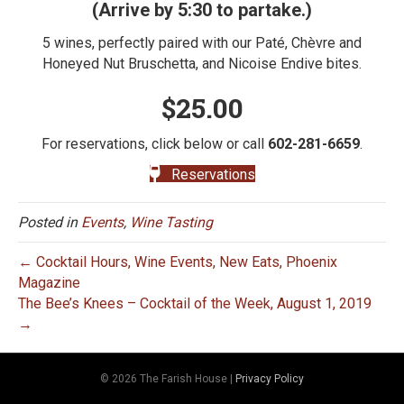
(Arrive by 5:30 to partake.)
5 wines, perfectly paired with our Paté, Chèvre and
Honeyed Nut Bruschetta, and Nicoise Endive bites.
$25.00
For reservations, click below or call
602-281-6659
.
Reservations
Posted in
Events
,
Wine Tasting
← Cocktail Hours, Wine Events, New Eats, Phoenix
Magazine
The Bee’s Knees – Cocktail of the Week, August 1, 2019
→
© 2026 The Farish House
|
Privacy Policy