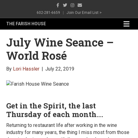
Facebook
Twitter
Instagram
Email
602-281-6659
|
Join Our Email List >
Me
THE FARISH HOUSE
July Wine Seance –
World Rosé
By
Lori Hassler
|
July 22, 2019
Get in the Spirit, the last
Thursday of each month...
Returning to restaurant life after working in the wine
industry for many years, the thing I miss most from those