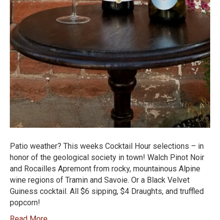
Patio weather? This weeks Cocktail Hour selections – in
honor of the geological society in town! Walch Pinot Noir
and Rocailles Apremont from rocky, mountainous Alpine
wine regions of Tramin and Savoie. Or a Black Velvet
Guiness cocktail. All $6 sipping, $4 Draughts, and truffled
popcorn!
Read More