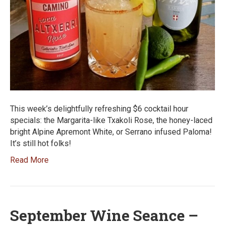
This week’s delightfully refreshing $6 cocktail hour
specials: the Margarita-like Txakoli Rose, the honey-laced
bright Alpine Apremont White, or Serrano infused Paloma!
It’s still hot folks!
Read More
September Wine Seance –