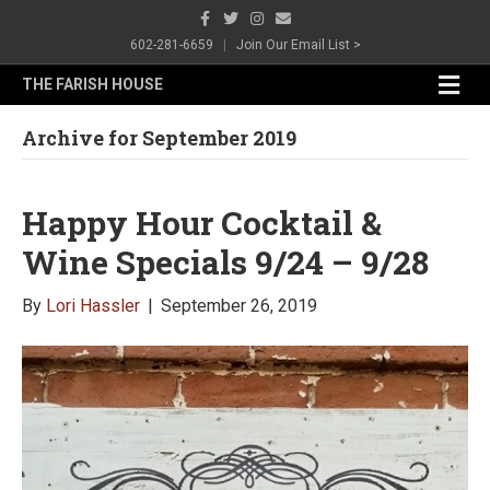
F
T
I
E
a
w
n
m
c
i
s
a
602-281-6659
|
Join Our Email List >
e
t
t
i
b
t
a
l
M
THE FARISH HOUSE
o
e
g
e
o
r
r
n
k
a
Archive for September 2019
m
u
Happy Hour Cocktail &
Wine Specials 9/24 – 9/28
By
Lori Hassler
|
September 26, 2019