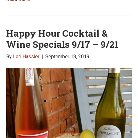
Happy Hour Cocktail &
Wine Specials 9/17 – 9/21
By
Lori Hassler
|
September 18, 2019