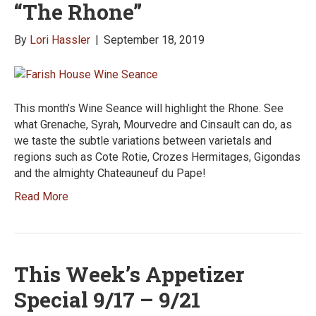
“The Rhone”
By
Lori Hassler
|
September 18, 2019
This month’s Wine Seance will highlight the Rhone. See
what Grenache, Syrah, Mourvedre and Cinsault can do, as
we taste the subtle variations between varietals and
regions such as Cote Rotie, Crozes Hermitages, Gigondas
and the almighty Chateauneuf du Pape!
Read More
This Week’s Appetizer
Special 9/17 – 9/21