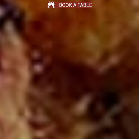
BOOK A TABLE