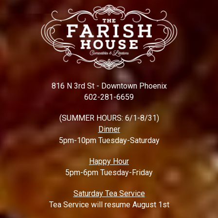
816 N 3rd St - Downtown Phoenix
602-281-6659
(SUMMER HOURS: 6/1-8/31)
Dinner
5pm-10pm Tuesday-Saturday
Happy Hour
5pm-6pm Tuesday-Friday
Saturday Tea Service
Tea Service will resume August 1st