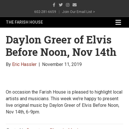
F
T
I
E
a
w
n
m
c
i
s
a
602-281-6659
|
Join Our Email List >
e
t
t
i
b
t
a
l
M
THE FARISH HOUSE
o
e
g
e
o
r
r
n
k
a
Daylon Greer of Elvis
m
u
Before Noon, Nov 14th
By
Eric Hassler
|
November 11, 2019
On occasion the Farish House is pleased to highlight local
artists and musicians. This week we’re happy to present
live original music by Daylon Greer of Elvis Before Noon,
Nov 14th, 6-9pm.