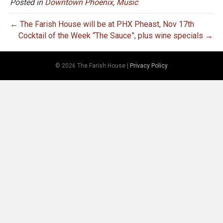
Posted in
Downtown Phoenix
,
Music
← The Farish House will be at PHX Pheast, Nov 17th
Cocktail of the Week “The Sauce”, plus wine specials →
© 2026 The Farish House
|
Privacy Policy