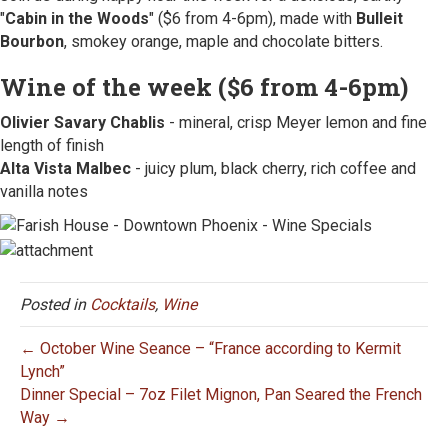
"
Cabin in the Woods
" ($6 from 4-6pm), made with
Bulleit
Bourbon
, smokey orange, maple and chocolate bitters.
Wine of the week ($6 from 4-6pm)
Olivier Savary Chablis
- mineral, crisp Meyer lemon and fine
length of finish
Alta Vista Malbec
- juicy plum, black cherry, rich coffee and
vanilla notes
Posted in
Cocktails
,
Wine
← October Wine Seance – “France according to Kermit
Lynch”
Dinner Special – 7oz Filet Mignon, Pan Seared the French
Way →