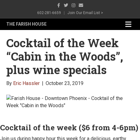
F
T
I
E
a
w
n
m
c
i
s
a
602-281-6659
|
Join Our Email List >
e
t
t
i
b
t
a
l
M
THE FARISH HOUSE
o
e
g
e
o
r
r
n
k
a
Cocktail of the Week
m
u
“Cabin in the Woods”,
plus wine specials
By
Eric Hassler
|
October 23, 2019
Cocktail of the week ($6 from 4-6pm)
Join us during happy hour this week for a delicious, earthy