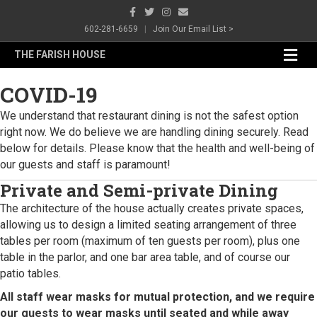
Facebook
Twitter
Instagram
Email
602-281-6659
|
Join Our Email List >
Me
THE FARISH HOUSE
COVID-19
We understand that restaurant dining is not the safest option
right now. We do believe we are handling dining securely. Read
below for details. Please know that the health and well-being of
our guests and staff is paramount!
Private and Semi-private Dining
The architecture of the house actually creates private spaces,
allowing us to design a limited seating arrangement of three
tables per room (maximum of ten guests per room), plus one
table in the parlor, and one bar area table, and of course our
patio tables.
All staff wear masks for mutual protection, and we require
our guests to wear masks until seated and while away