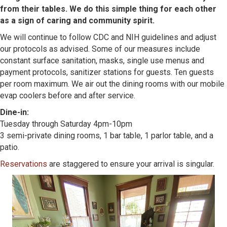
from their tables. We do this simple thing for each other
as a sign of caring and community spirit.
We will continue to follow CDC and NIH guidelines and adjust
our protocols as advised. Some of our measures include
constant surface sanitation, masks, single use menus and
payment protocols, sanitizer stations for guests. Ten guests
per room maximum. We air out the dining rooms with our mobile
evap coolers before and after service.
Dine-in:
Tuesday through Saturday 4pm-10pm
3 semi-private dining rooms, 1 bar table, 1 parlor table, and a
patio.
Reservations
are staggered to ensure your arrival is singular.